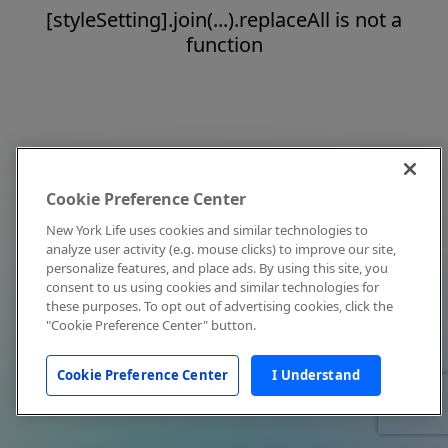
[styleSetting].join(...).replaceAll is not a
function
Cookie Preference Center
New York Life uses cookies and similar technologies to
analyze user activity (e.g. mouse clicks) to improve our site,
personalize features, and place ads. By using this site, you
consent to us using cookies and similar technologies for
these purposes. To opt out of advertising cookies, click the
"Cookie Preference Center" button.
Cookie Preference Center
I Understand